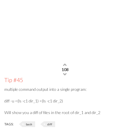
108
Tip #45
multiple command output into a single program:
diff -u <(ls -c1 dir_1) <(ls -c1 dir_2)
Will show you a diff of files in the root of dir_1 and dir_2
TAGS:
bash
diff