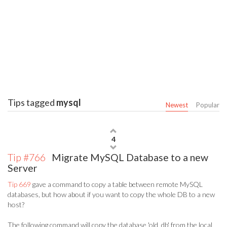
Tips tagged
mysql
Newest
Popular
4
Tip #766
Migrate MySQL Database to a new
Server
Tip 669
gave a command to copy a table between remote MySQL
databases, but how about if you want to copy the whole DB to a new
host?
The following command will copy the database 'old_db' from the local