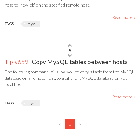
host to 'new_db' on the specified remote host.
Read more »
TAGS:
mysql
5
Tip #669
Copy MySQL tables between hosts
The following command will allow you to copy a table from the MySQL
database on a remote host, to a different MySQL database on your
local host.
Read more »
TAGS:
mysql
(current)
«
1
»